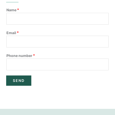
Name
*
Email
*
Phone number
*
SEND