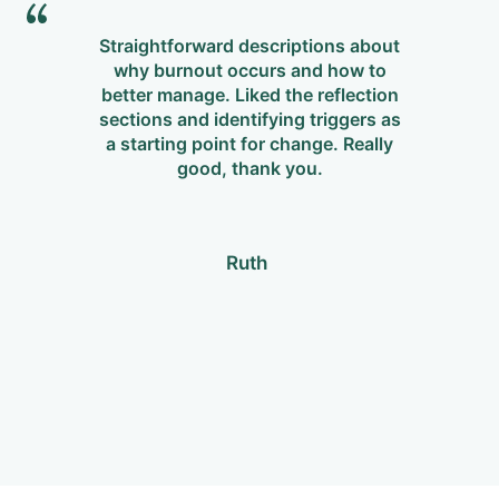
Straightforward descriptions about
why burnout occurs and how to
m
better manage. Liked the reflection
Re
sections and identifying triggers as
p
a starting point for change. Really
w
good, thank you.
Ruth