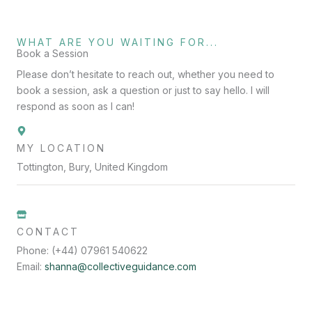
WHAT ARE YOU WAITING FOR...
Book a Session
Please don’t hesitate to reach out, whether you need to
book a session, ask a question or just to say hello. I will
respond as soon as I can!
MY LOCATION
Tottington, Bury, United Kingdom
CONTACT
Phone: (+44) 07961 540622
Email:
shanna@collectiveguidance.com