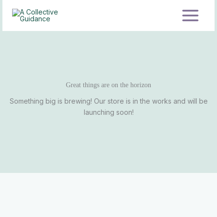
Skip
to
content
Great things are on the horizon
Something big is brewing! Our store is in the works and will be
launching soon!