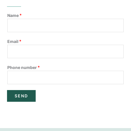
Name
*
Email
*
Phone number
*
SEND