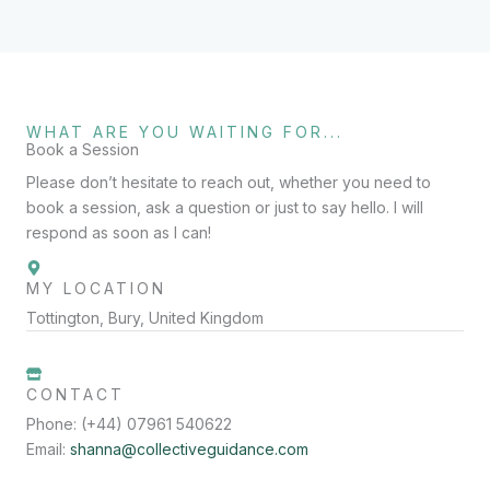
WHAT ARE YOU WAITING FOR...
Book a Session
Please don’t hesitate to reach out, whether you need to
book a session, ask a question or just to say hello. I will
respond as soon as I can!
MY LOCATION
Tottington, Bury, United Kingdom
CONTACT
Phone: (+44) 07961 540622
Email:
shanna@collectiveguidance.com