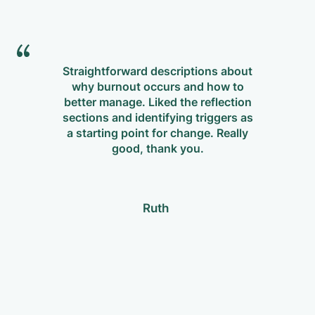
Straightforward descriptions about
why burnout occurs and how to
m
better manage. Liked the reflection
Re
sections and identifying triggers as
p
a starting point for change. Really
w
good, thank you.
Ruth