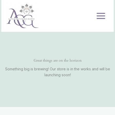
Skip
to
content
Great things are on the horizon
Something big is brewing! Our store is in the works and will be
launching soon!