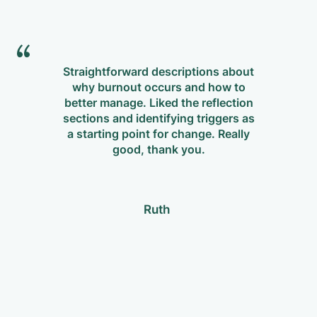
Straightforward descriptions about
why burnout occurs and how to
m
better manage. Liked the reflection
Re
sections and identifying triggers as
p
a starting point for change. Really
w
good, thank you.
Ruth