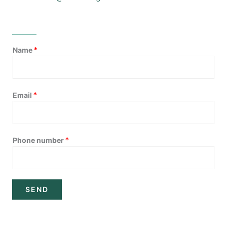
Name
*
Email
*
Phone number
*
SEND