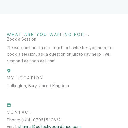
WHAT ARE YOU WAITING FOR...
Book a Session
Please don’t hesitate to reach out, whether you need to
book a session, ask a question or just to say hello. I will
respond as soon as I can!
MY LOCATION
Tottington, Bury, United Kingdom
CONTACT
Phone: (+44) 07961 540622
Email:
shanna@collectiveguidance.com