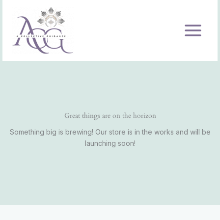
Skip
to
content
Great things are on the horizon
Something big is brewing! Our store is in the works and will be
launching soon!